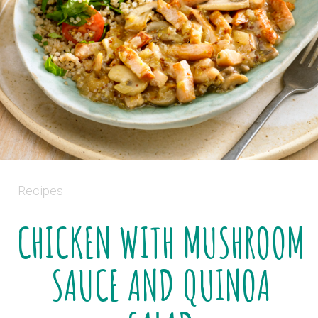
Recipes
CHICKEN WITH MUSHROOM
SAUCE AND QUINOA