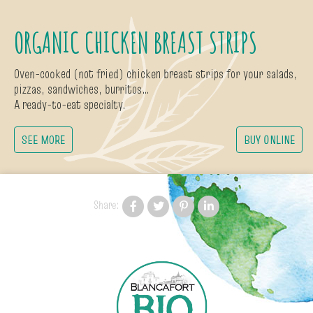
ORGANIC CHICKEN BREAST STRIPS
Oven-cooked (not fried) chicken breast strips for your salads,
pizzas, sandwiches, burritos…
A ready-to-eat specialty.
SEE MORE
BUY ONLINE
Share: