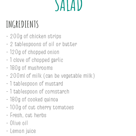
SALAD
INGREDIENTS
- 200g of chicken strips
- 2 tablespoons of oil or butter
- 120g of chopped onion
- 1 clove of chopped garlic
- 180g of mushrooms
- 200ml of milk (can be vegetable milk)
- 1 tablespoon of mustard
- 1 tablespoon of cornstarch
- 180g of cooked quinoa
- 100g of cut cherry tomatoes
- Fresh, cut herbs
- Olive oil
- Lemon juice