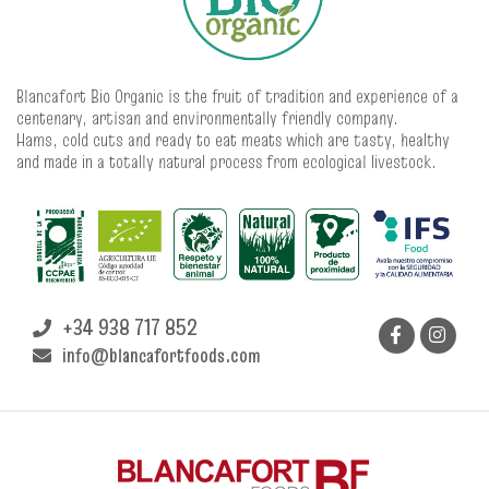
Blancafort Bio Organic is the fruit of tradition and experience of a
centenary, artisan and environmentally friendly company.
Hams, cold cuts and ready to eat meats which are tasty, healthy
and made in a totally natural process from ecological livestock.
+34 938 717 852
info@blancafortfoods.com