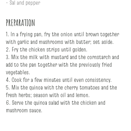
- Sal and pepper
PREPARATION
1. In a frying pan, fry the onion until brown together
with garlic and mushrooms with butter; set aside.
2. Fry the chicken strips until golden.
3. Mix the milk with mustard and the cornstarch and
add to the pan together with the previously fried
vegetables.
4. Cook for a few minutes until even consistency.
5. Mix the quinoa with the cherry tomatoes and the
fresh herbs; season with oil and lemon.
6. Serve the quinoa salad with the chicken and
mushroom sauce.