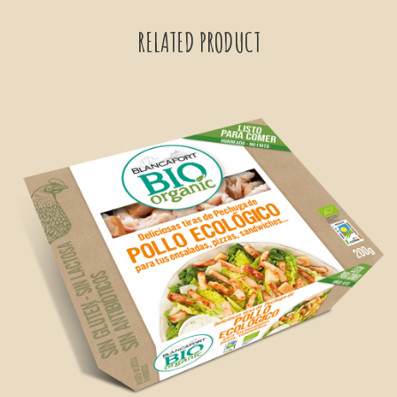
RELATED PRODUCT