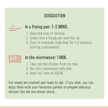
SUGGESTION
In a frying pan: 1-2 MINS.
Open the tray of chicken.
Empty into a frying pan with hot oil.
Cook in a medium-high heat for 1-2 minutes,
stirring continuously.
In the microwave: 1 MIN.
Take out the chicken from its tray.
Put into a microwave safe dish.
Heat for 1 min at 800W.
Our meats are roasted and ready to eat. If you wish, you can
enjoy them with your favourite garnish or prepare delicious
recipes like the one shown above..